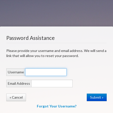
Password Assistance
Please provide your username and email address. We will send a
link that will allow you to reset your password.
Username
Email Address
« Cancel
Forgot Your Username?