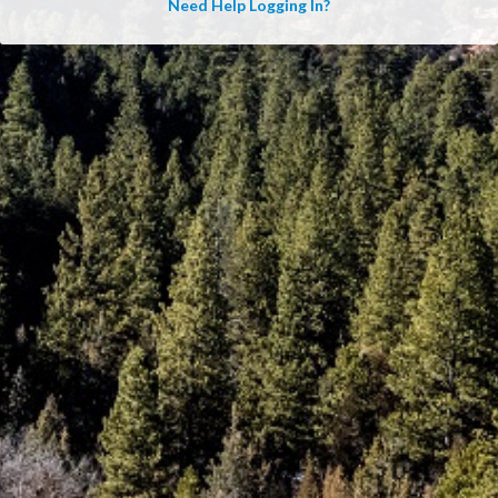
Need Help Logging In?