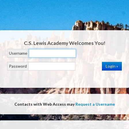
C.S. Lewis Academy
Welcomes You!
Username
Password
Contacts with Web Access may
Request a Username