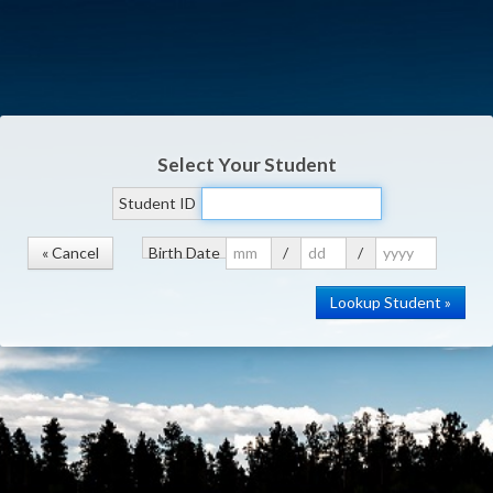
Select Your Student
Student ID
« Cancel
Birth Date
/
/